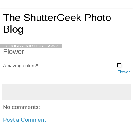
The ShutterGeek Photo
Blog
Tuesday, April 17, 2007
Flower
Amazing colors!!
Flower
No comments:
Post a Comment