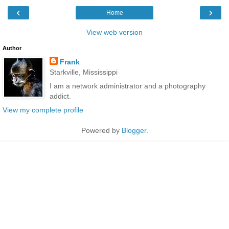
‹
›
Home
View web version
Author
Frank
Starkville, Mississippi
I am a network administrator and a photography
addict.
View my complete profile
Powered by
Blogger
.