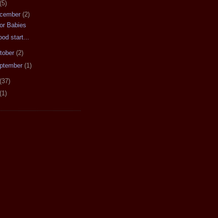
(5)
cember
(2)
or Babies
ood start...
tober
(2)
ptember
(1)
(37)
(1)