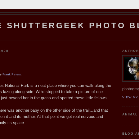
E SHUTTERGEEK PHOTO B
2008
AUTHO
by
Frank Peters
.
es National Park is a neat place where you can walk along the
photograp
s lazing along side. We'd stopped to take a picture of one
ust beyond her in the grass and spotted these little fellows.
VIEW MY
ere was another baby on the other side of the trail...and that
ANIMAL
n it and its mother. At that point we got real nervous and
mily its space.
BLOG A