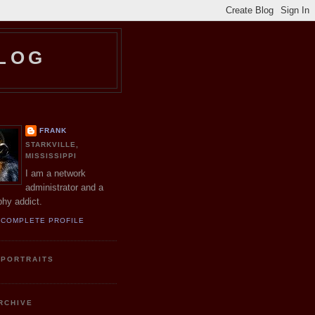
LOG
R
FRANK
STARKVILLE,
MISSISSIPPI
I am a network
administrator and a
hy addict.
 COMPLETE PROFILE
 PORTRAITS
RCHIVE