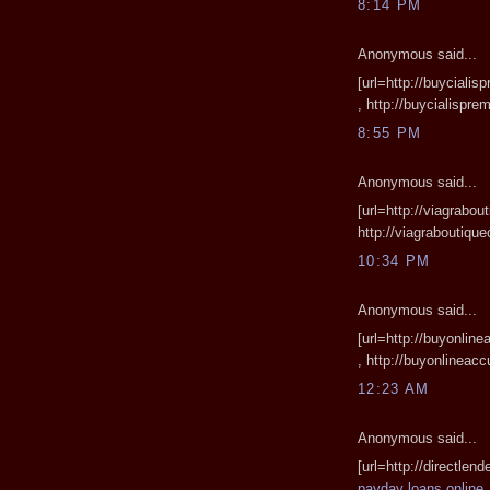
8:14 PM
Anonymous said...
[url=http://buyciali
, http://buycialispr
8:55 PM
Anonymous said...
[url=http://viagrabou
http://viagraboutiq
10:34 PM
Anonymous said...
[url=http://buyonlin
, http://buyonlinea
12:23 AM
Anonymous said...
[url=http://directlen
payday loans online
,