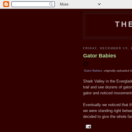
TH
FRIDAY, DECEMBER 19, 
Gator Babies
Gator Babies
, originally uploaded 
Shark Valley in the Everglad
trail and see dozens of gator
gator and noticed movement j
Eventually we noticed that th
we were standing right betwee
decided to give the whole fa