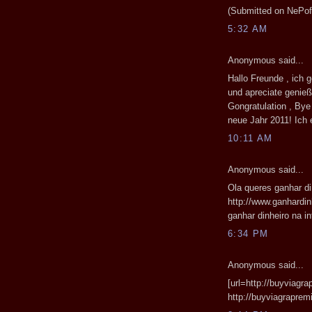
(Submitted on NePof 
5:32 AM
Anonymous said...
Hallo Freunde , ich
und apreciate genieß
Gongratulation , By
neue Jahr 2011! Ich 
10:11 AM
Anonymous said...
Ola queres ganhar di
http://www.ganhardin
ganhar dinheiro na int
6:34 PM
Anonymous said...
[url=http://buyviagr
http://buyviagrapre