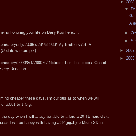
▼
2008
▼
De
Gat
A g
er is honoring your life on Daily Kos here.....
►
Oc
►
Se
com/storyonly/2009/7/28/758933/-My-Brothers-Art:-A-
►
2007
-(Update-w-more-pix)
►
2005
com/story/2009/8/1/760079/-Netroots-For-The-Troops:-One-of-
-Every-Donation
ming cheaper these days. I'm curious as to when we will
o of $0.01 to 1 Gig.
or the day when I will
finally
be able to afford a 20 TB hard disk,
guess I will be happy with having a 32 gigabyte Micro SD in