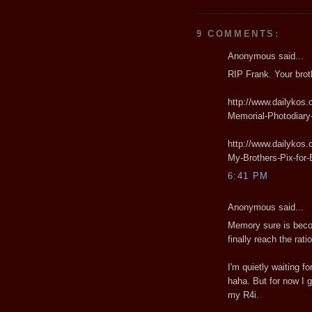
9 COMMENTS:
Anonymous said...
RIP Frank. Your broth
http://www.dailykos.
Memorial-Photodiary
http://www.dailykos.
My-Brothers-Pix-for
6:41 PM
Anonymous said...
Memory sure is beco
finally reach the rati
I'm quietly waiting f
haha. But for now I 
my R4i.