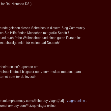
for R4i Nintendo DS.)
 gerade gelesen dieses Schreiben in diesem Blog Community
en Sie Hilfe finden Menschen mit große Schrift !
e und auch frohe Weihnachten und einen guten Rutsch ins
entschuldige mich für meine bad Deutsch!
nheiro online?, aparece em
heiroonlinefacil.blogspot.com/ com muitos métodos para
ernet sem ter de investir.........
apremiumpharmacy.com/#inibe]buy viagra[/url] -
viagra online
,
miumpharmacy.com/#otzqp viagra online