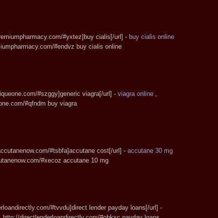
spremiumpharmacy.com/#yxtez]buy cialis[/url] -
buy cialis online
emiumpharmacy.com/#endvz buy cialis online
tiqueone.com/#szggy]generic viagra[/url] -
viagra online
,
ueone.com/#qfndm buy viagra
eaccutanenow.com/#tsbfa]accutane cost[/url] -
accutane 30 mg
ccutanenow.com/#xecoz accutane 10 mg
derloandirectly.com/#tvvdu]direct lender payday loans[/url] -
 http://directlenderloandirectly.com/#obkxc payday loans