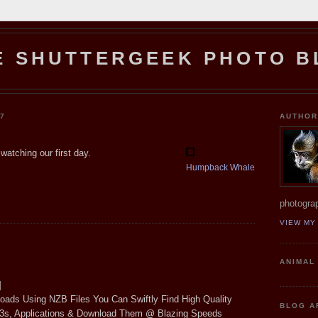
E SHUTTERGEEK PHOTO B
07
AUTHO
atching our first day.
Humpback Whale
photograp
VIEW MY
ANIMAL
]
oads Using NZB Files You Can Swiftly Find High Quality
BLOG A
s, Applications & Download Them @ Blazing Speeds