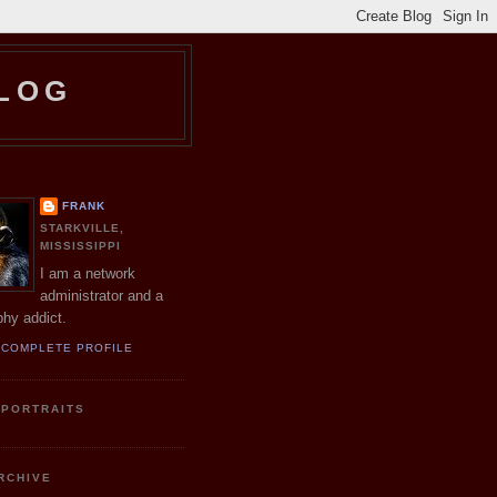
LOG
R
FRANK
STARKVILLE,
MISSISSIPPI
I am a network
administrator and a
hy addict.
 COMPLETE PROFILE
 PORTRAITS
RCHIVE