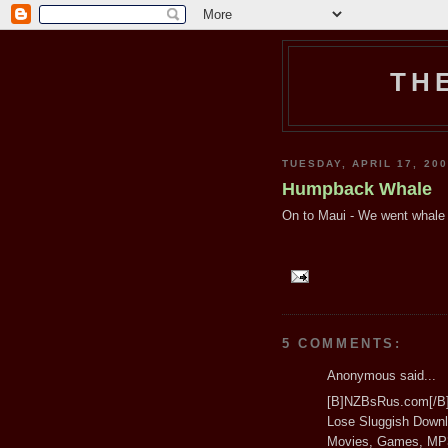
TH
TUESDAY, APRIL 17, 20
Humpback Whale
On to Maui - We went whale w
5 COMMENTS:
Anonymous said...
[B]NZBsRus.com[/B
Lose Sluggish Downl
Movies, Games, MP3