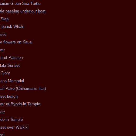
aiian Green Sea Turtle
le passing under our boat
l Slap
mpback Whale
set
e flowers on Kauai
wer
rt of Passion
kiki Sunset
 Glory
zona Memorial
ali Pake (Chinaman's Hat)
set beach
wer at Byodo-in Temple
ose
do-in Temple
set over Waikiki
ha!