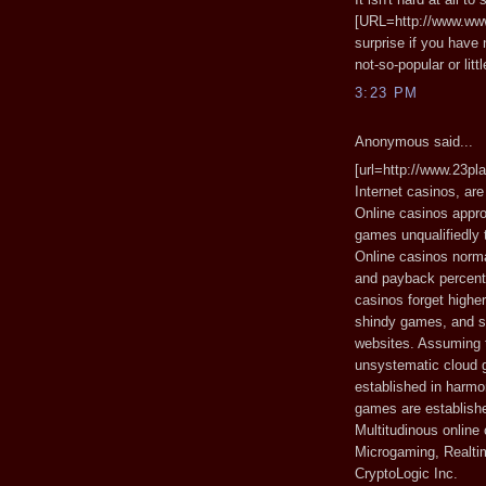
[URL=http://www.www
surprise if you have
not-so-popular or lit
3:23 PM
Anonymous said...
[url=http://www.23pl
Internet casinos, ar
Online casinos appr
games unqualifiedly t
Online casinos norm
and payback percent
casinos forget highe
shindy games, and s
websites. Assuming t
unsystematic cloud g
established in harmo
games are establishe
Multitudinous online
Microgaming, Realt
CryptoLogic Inc.