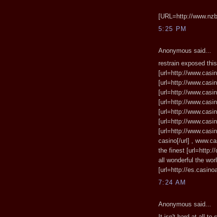
[URL=http://www.nz
5:25 PM
Anonymous said...
restrain exposed this
[url=http://www.casin
[url=http://www.casin
[url=http://www.casin
[url=http://www.casin
[url=http://www.casin
[url=http://www.casin
[url=http://www.casi
casino[/url] , www.c
the finest [url=http:
all wonderful the worl
[url=http://es.casino
7:24 AM
Anonymous said...
It isn't hard at all 