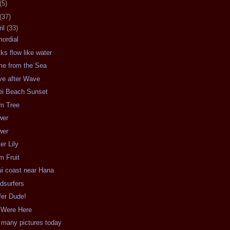
(5)
(37)
ril
(33)
mordial
ks flow like water
e from the Sea
e after Wave
ei Beach Sunset
m Tree
wer
wer
er Lily
m Fruit
i coast near Hana
dsurfers
fer Dude!
Were Here
 many pictures today