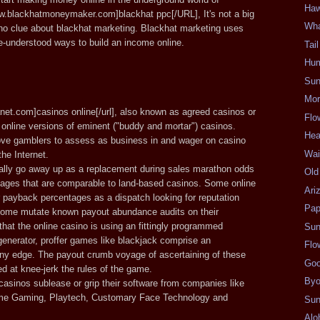
Haw
.blackhatmoneymaker.com]blackhat ppc[/URL], It's not a big
Wha
 no clue about blackhat marketing. Blackhat marketing uses
tle-understood ways to build an income online.
Tai
Hu
Sun
Mor
anet.com]casinos online[/url], also known as agreed casinos or
Flo
e online versions of eminent ("buddy and mortar") casinos.
Hea
ove gamblers to assess as business in and wager on casino
Wai
he Internet.
ally go away up as a replacement during sales marathon odds
Old
ages that are comparable to land-based casinos. Some online
Ari
r payback percentages as a dispatch looking for reputation
Pap
ome mutate known payout abundance audits on their
hat the online casino is using an fittingly programmed
Sun
enerator, proffer games like blackjack comprise an
Flo
ny edge. The payout crumb voyage of ascertaining of these
Go
d at knee-jerk the rules of the game.
Byo
 casinos sublease or grip their software from companies like
ime Gaming, Playtech, Customary Face Technology and
Sun
Alo