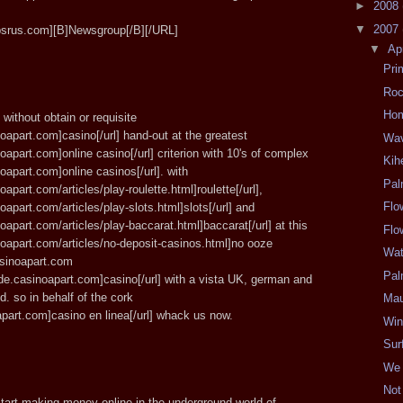
►
2008
▼
2007
bsrus.com][B]Newsgroup[/B][/URL]
▼
Ap
Pri
Roc
Hom
 without obtain or requisite
oapart.com]casino[/url] hand-out at the greatest
Wav
oapart.com]online casino[/url] criterion with 10's of complex
Kih
oapart.com]online casinos[/url]. with
Pal
oapart.com/articles/play-roulette.html]roulette[/url],
Flo
oapart.com/articles/play-slots.html]slots[/url] and
oapart.com/articles/play-baccarat.html]baccarat[/url] at this
Flo
noapart.com/articles/no-deposit-casinos.html]no ooze
Wat
asinoapart.com
Pal
//de.casinoapart.com]casino[/url] with a vista UK, german and
d. so in behalf of the cork
Mau
apart.com]casino en linea[/url] whack us now.
Win
Sur
We 
Not
to start making money online in the underground world of