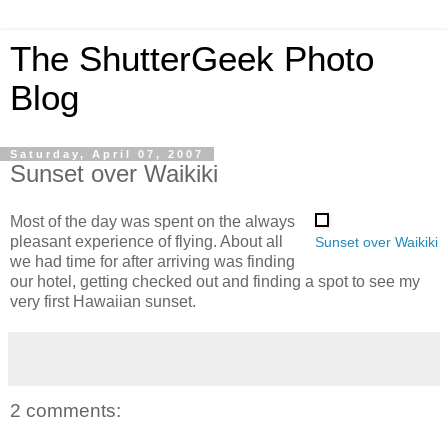
The ShutterGeek Photo
Blog
Saturday, April 07, 2007
Sunset over Waikiki
Most of the day was spent on the always
pleasant experience of flying. About all
Sunset over Waikiki
we had time for after arriving was finding
our hotel, getting checked out and finding a spot to see my
very first Hawaiian sunset.
2 comments: