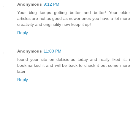
Anonymous
9:12 PM
Your blog keeps getting better and better! Your older
articles are not as good as newer ones you have a lot more
creativity and originality now keep it up!
Reply
Anonymous
11:00 PM
found your site on del.icio.us today and really liked it.. i
bookmarked it and will be back to check it out some more
later
Reply